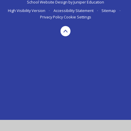
School Website Design by
Juniper Education
High Visibility Version
•
Accessibility Statement
•
Sitemap
•
Privacy Policy
Cookie Settings