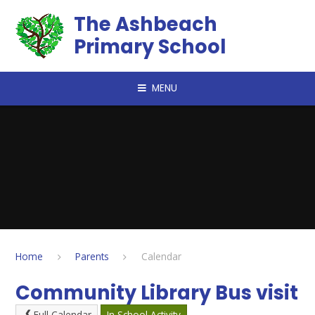
Skip to content ↓
The Ashbeach
Primary School
MENU
Home
Parents
Calendar
Community Library Bus visit
Full Calendar
In School Activity