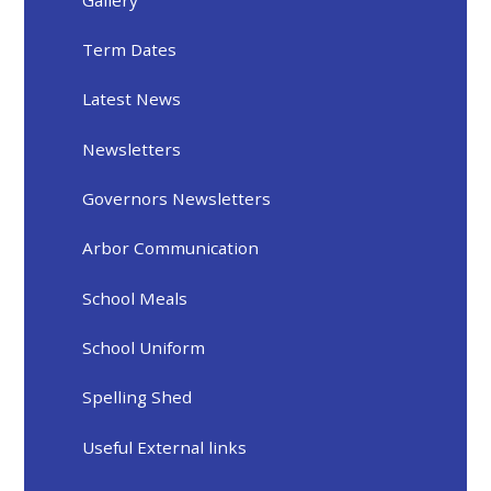
Term Dates
Latest News
Newsletters
Governors Newsletters
Arbor Communication
School Meals
School Uniform
Spelling Shed
Useful External links