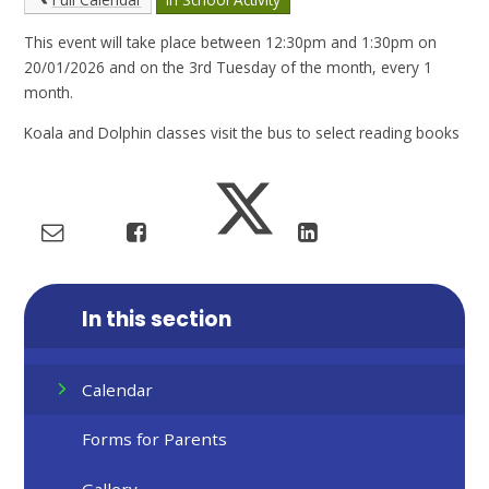
This event will take place between 12:30pm and 1:30pm on
20/01/2026 and on the 3rd Tuesday of the month, every 1
month.
Koala and Dolphin classes visit the bus to select reading books
In this section
Calendar
Forms for Parents
Gallery