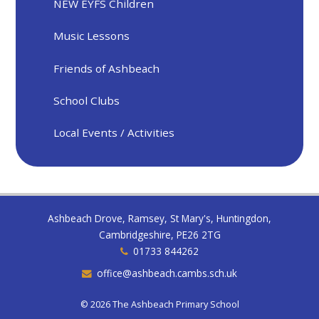
NEW EYFS Children
Music Lessons
Friends of Ashbeach
School Clubs
Local Events / Activities
Ashbeach Drove, Ramsey, St Mary's, Huntingdon,
Cambridgeshire, PE26 2TG
01733 844262
office@ashbeach.cambs.sch.uk
© 2026 The Ashbeach Primary School