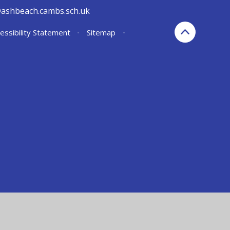
@ashbeach.cambs.sch.uk
essibility Statement
•
Sitemap
•