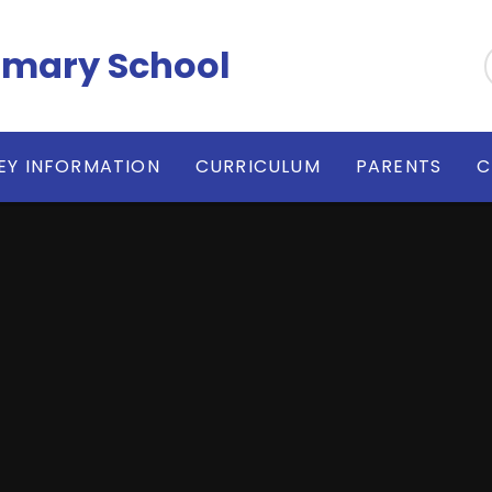
imary School
EY INFORMATION
CURRICULUM
PARENTS
C