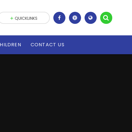
QUICKLINKS
HILDREN
CONTACT US