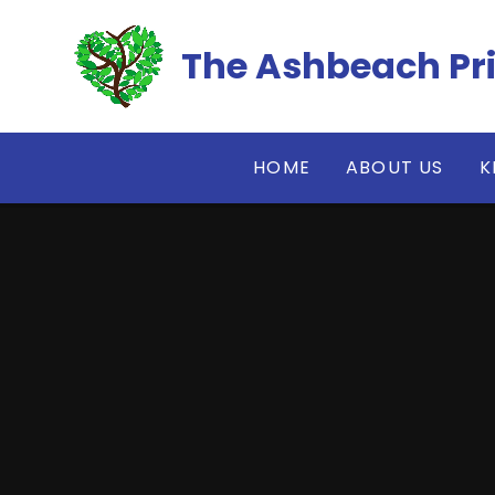
Skip to content ↓
The Ashbeach Pr
HOME
ABOUT US
K