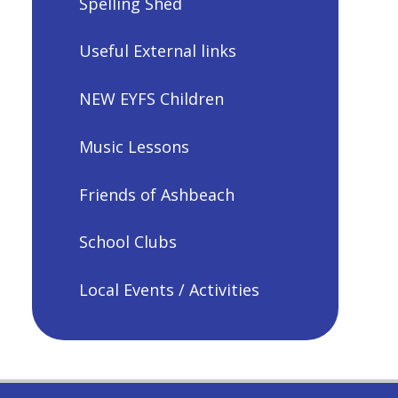
Spelling Shed
Useful External links
NEW EYFS Children
Music Lessons
Friends of Ashbeach
School Clubs
Local Events / Activities