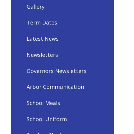
Gallery
Term Dates
Latest News
Newsletters
Governors Newsletters
Arbor Communication
School Meals
School Uniform