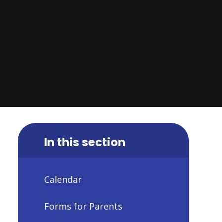
In this section
Calendar
Forms for Parents