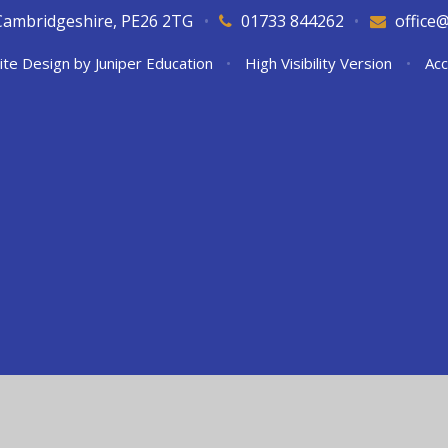
Cambridgeshire, PE26 2TG
•
01733 844262
•
office
ite Design by
Juniper Education
•
High Visibility Version
•
Acc