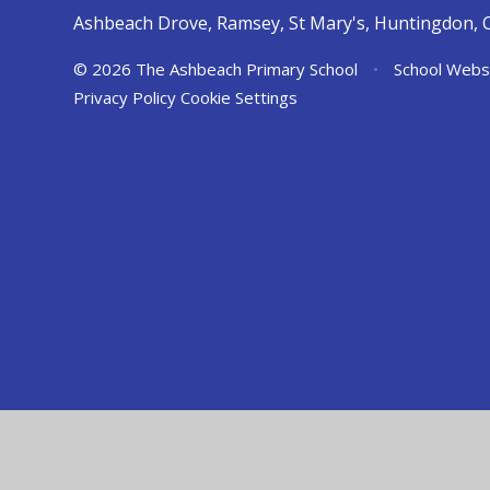
Ashbeach Drove, Ramsey, St Mary's, Huntingdon, 
© 2026 The Ashbeach Primary School
•
School Webs
Privacy Policy
Cookie Settings
Cookie Policy