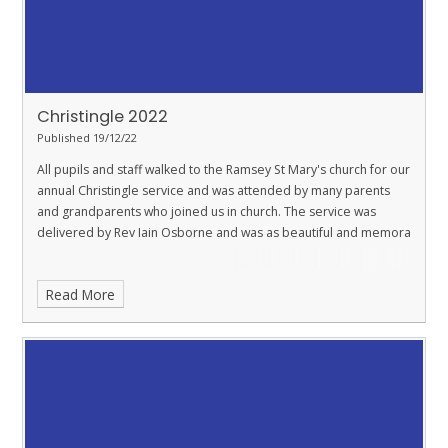
Christingle 2022
Published 19/12/22
All pupils and staff walked to the Ramsey St Mary's church for our
annual Christingle service and was attended by many parents
and grandparents who joined us in church. The service was
delivered by Rev Iain Osborne and was as beautiful and memora
Read More