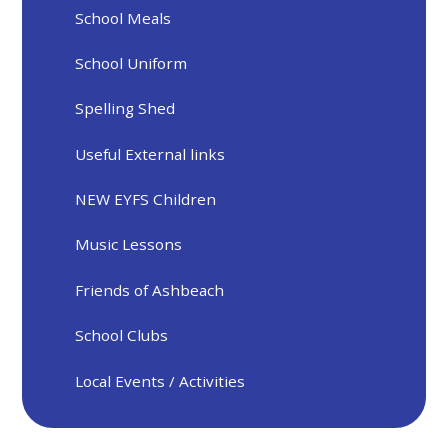
School Meals
School Uniform
Spelling Shed
Useful External links
NEW EYFS Children
Music Lessons
Friends of Ashbeach
School Clubs
Local Events / Activities