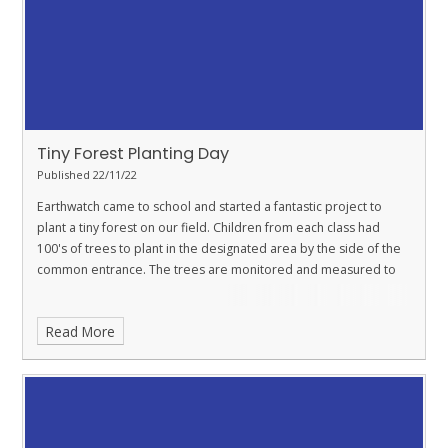
Tiny Forest Planting Day
Published 22/11/22
Earthwatch came to school and started a fantastic project to
plant a tiny forest on our field. Children from each class had
100's of trees to plant in the designated area by the side of the
common entrance. The trees are monitored and measured to
Read More