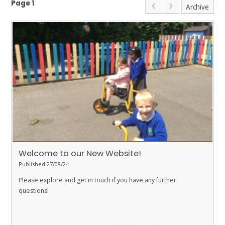
Page 1
Archive
Welcome to our New Website!
Published 27/08/24
Please explore and get in touch if you have any further
questions!