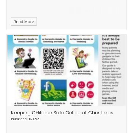
Read More
Keeping CHildren Safe Online at Christmas
Published 08/12/23