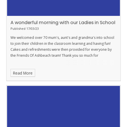
A wonderful morning with our Ladies in School
Published 17/03/23
We welcomed over 70 mum's, aunt's and grandma's into school
to join their children in the classroom learning and having fun!
Cakes and refreshments were then provided for everyone by
the Friends Of Ashbeach team! Thank you so much for
Read More