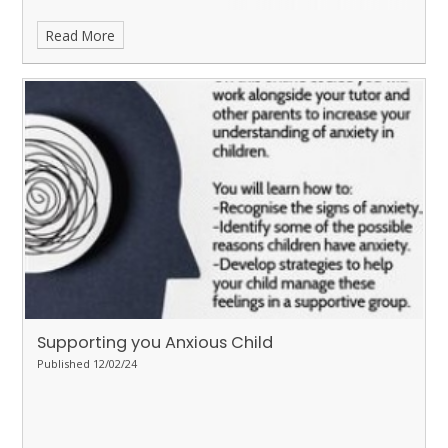
Read More
Supporting you Anxious Child
Published 12/02/24