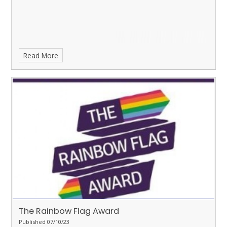
Read More
The Rainbow Flag Award
Published 07/10/23