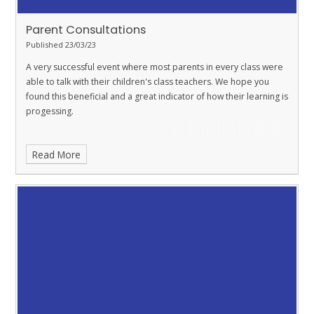
Parent Consultations
Published 23/03/23
A very successful event where most parents in every class were
able to talk with their children's class teachers. We hope you
found this beneficial and a great indicator of how their learning is
progessing.
Read More