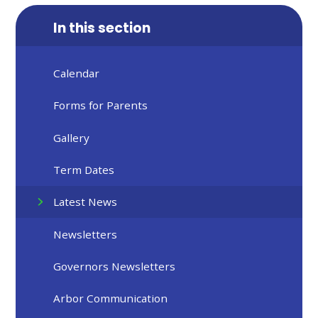
In this section
Calendar
Forms for Parents
Gallery
Term Dates
Latest News
Newsletters
Governors Newsletters
Arbor Communication