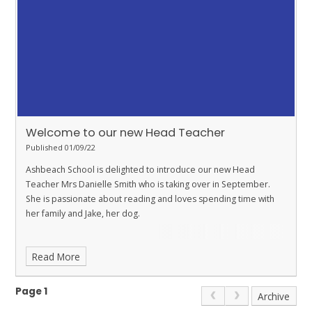
Welcome to our new Head Teacher
Published 01/09/22
Ashbeach School is delighted to introduce our new Head
Teacher Mrs Danielle Smith who is taking over in September.
She is passionate about reading and loves spending time with
her family and Jake, her dog.
Read More
Page 1
Archive