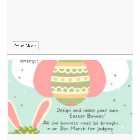
Read More