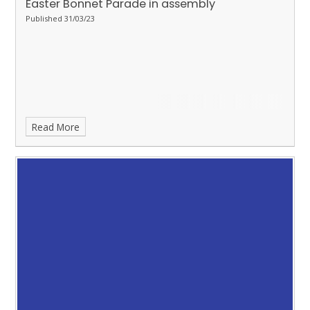
Easter Bonnet Parade in assembly
Published 31/03/23
Read More