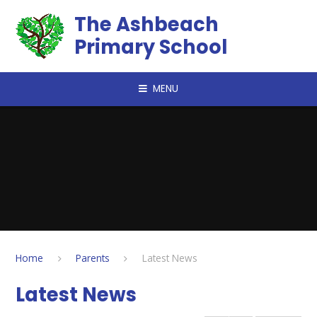
Skip to content ↓
The Ashbeach
Primary School
MENU
Home
Parents
Latest News
Latest News