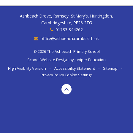
Ashbeach Drove, Ramsey, St Mary's, Huntingdon,
Cambridgeshire, PE26 2TG
01733 844262
office@ashbeach.cambs.sch.uk
© 2026 The Ashbeach Primary School
School Website Design by
Juniper Education
High Visibility Version
•
Accessibility Statement
•
Sitemap
•
Privacy Policy
Cookie Settings