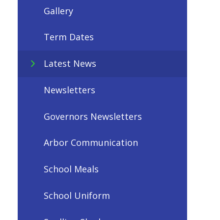
Gallery
Term Dates
Latest News
Newsletters
Governors Newsletters
Arbor Communication
School Meals
School Uniform