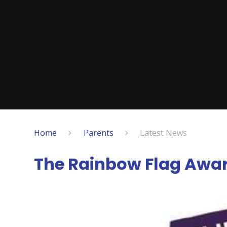
Home
Parents
Latest News
The Rainbow Flag Awa