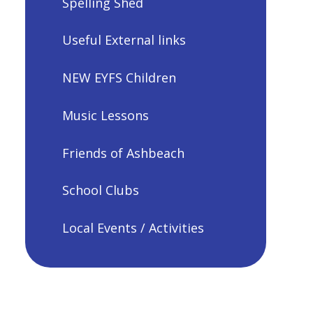
Spelling Shed
Useful External links
NEW EYFS Children
Music Lessons
Friends of Ashbeach
School Clubs
Local Events / Activities