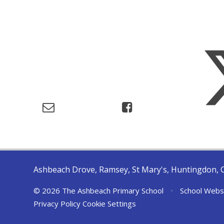
Ashbeach Drove, Ramsey, St Mary's, Huntingdon, 
© 2026 The Ashbeach Primary School
•
School Webs
Privacy Policy
Cookie Settings