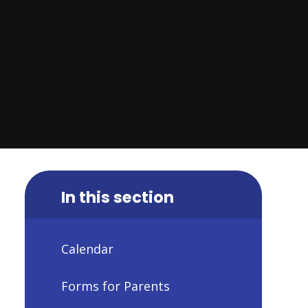
In this section
Calendar
Forms for Parents