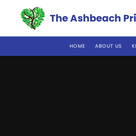
Skip to content ↓
The Ashbeach Pr
HOME
ABOUT US
K