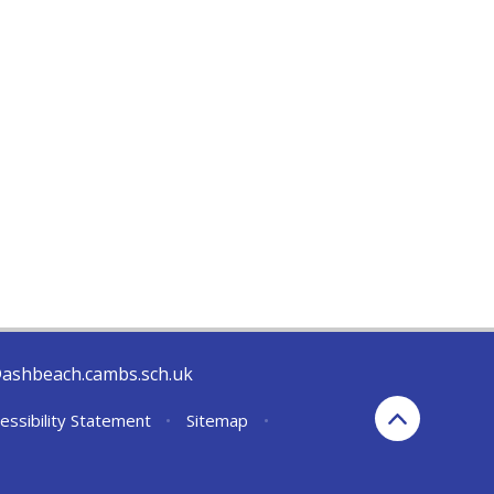
@ashbeach.cambs.sch.uk
essibility Statement
•
Sitemap
•