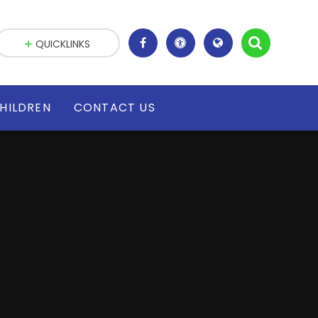
QUICKLINKS
HILDREN
CONTACT US