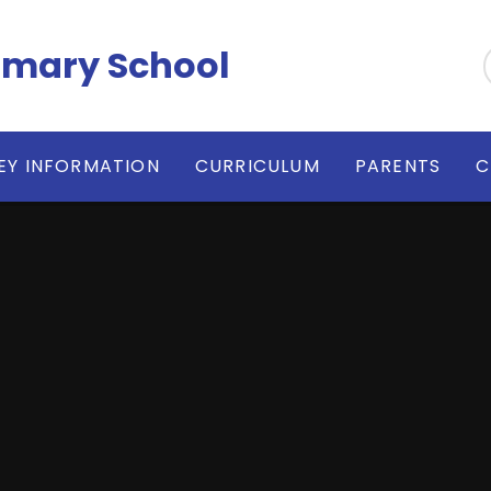
imary School
EY INFORMATION
CURRICULUM
PARENTS
C