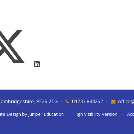
Cambridgeshire, PE26 2TG
•
01733 844262
•
office
ite Design by
Juniper Education
•
High Visibility Version
•
Acc