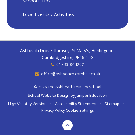
School Clubs
Local Events / Activities
Ashbeach Drove, Ramsey, St Mary's, Huntingdon,
Cambridgeshire, PE26 2TG
01733 844262
office@ashbeach.cambs.sch.uk
© 2026 The Ashbeach Primary School
School Website Design by
Juniper Education
High Visibility Version
•
Accessibility Statement
•
Sitemap
•
Privacy Policy
Cookie Settings