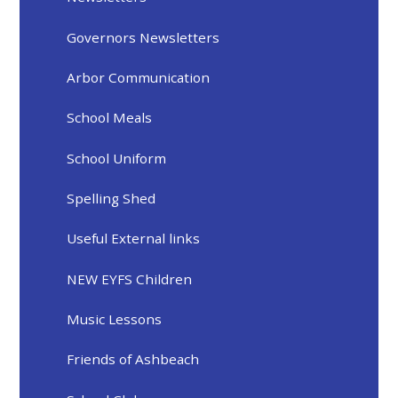
Governors Newsletters
Arbor Communication
School Meals
School Uniform
Spelling Shed
Useful External links
NEW EYFS Children
Music Lessons
Friends of Ashbeach