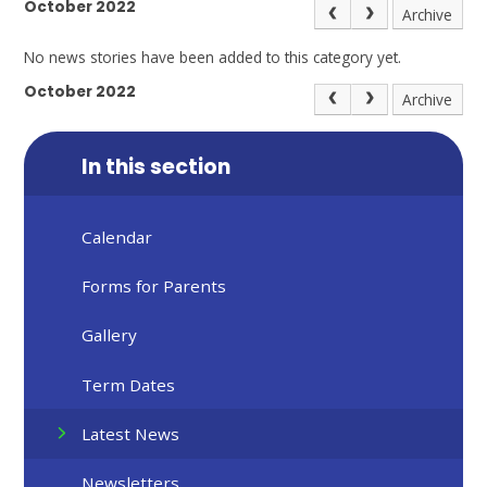
October 2022
Archive
No news stories have been added to this category yet.
October 2022
Archive
In this section
Calendar
Forms for Parents
Gallery
Term Dates
Latest News
Newsletters