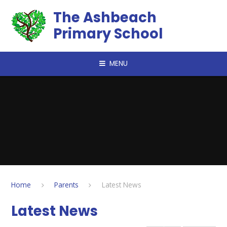
Skip to content ↓
The Ashbeach
Primary School
MENU
Home
Parents
Latest News
Latest News