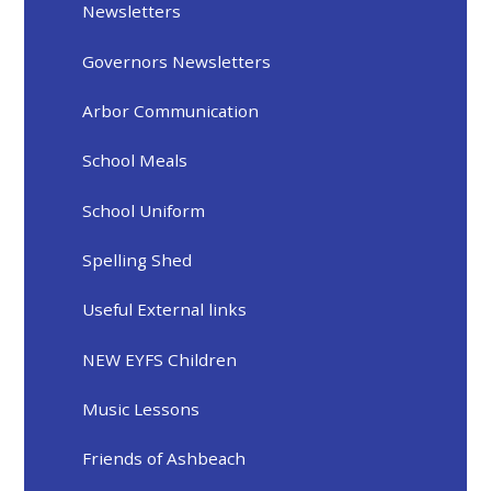
Newsletters
Governors Newsletters
Arbor Communication
School Meals
School Uniform
Spelling Shed
Useful External links
NEW EYFS Children
Music Lessons
Friends of Ashbeach