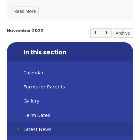
Read More
November 2022
Archive
In this section
Calendar
Forms for Parents
Gallery
Term Dates
Latest News