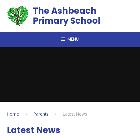
Skip to content ↓
The Ashbeach
Primary School
MENU
Home
Parents
Latest News
Latest News