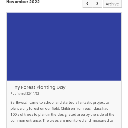
November 2022
Archive
Tiny Forest Planting Day
Published 22/11/22
Earthwatch came to school and started a fantastic project to
plant a tiny forest on our field. Children from each class had
100's of trees to plant in the designated area by the side of the
common entrance. The trees are monitored and measured to