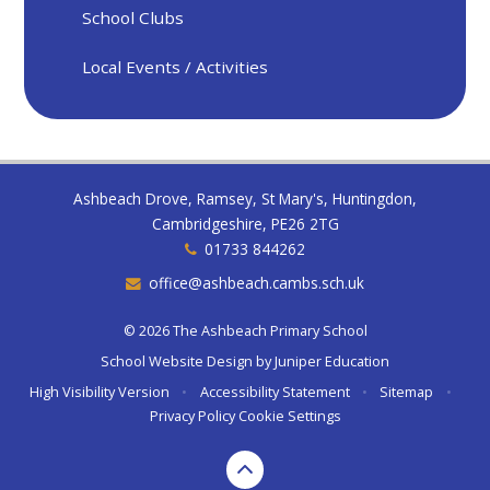
School Clubs
Local Events / Activities
Ashbeach Drove, Ramsey, St Mary's, Huntingdon,
Cambridgeshire, PE26 2TG
01733 844262
office@ashbeach.cambs.sch.uk
© 2026 The Ashbeach Primary School
School Website Design by
Juniper Education
High Visibility Version
•
Accessibility Statement
•
Sitemap
•
Privacy Policy
Cookie Settings