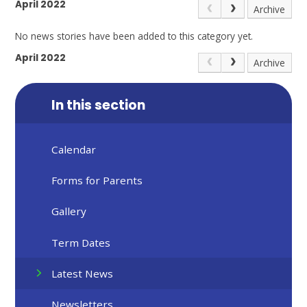
April 2022
Archive
No news stories have been added to this category yet.
April 2022
Archive
In this section
Calendar
Forms for Parents
Gallery
Term Dates
Latest News
Newsletters