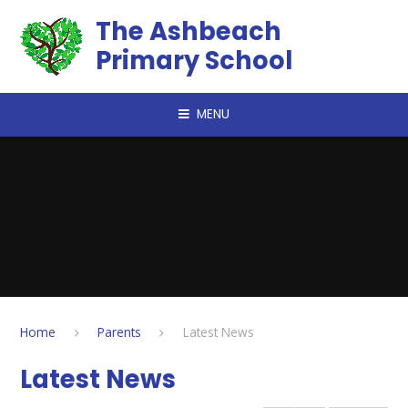
Skip to content ↓
The Ashbeach
Primary School
MENU
Home
Parents
Latest News
Latest News