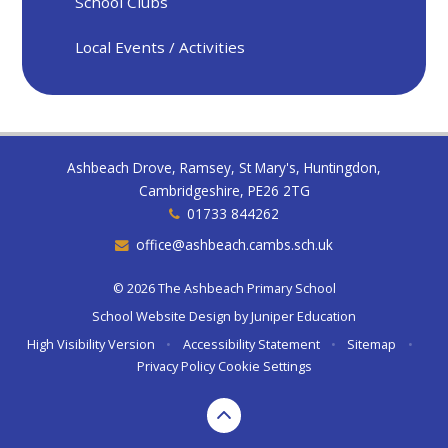
School Clubs
Local Events / Activities
Ashbeach Drove, Ramsey, St Mary's, Huntingdon,
Cambridgeshire, PE26 2TG
01733 844262
office@ashbeach.cambs.sch.uk
© 2026 The Ashbeach Primary School
School Website Design by
Juniper Education
High Visibility Version
•
Accessibility Statement
•
Sitemap
•
Privacy Policy
Cookie Settings