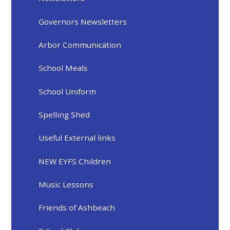
Governors Newsletters
Arbor Communication
School Meals
School Uniform
Spelling Shed
Useful External links
NEW EYFS Children
Music Lessons
Friends of Ashbeach