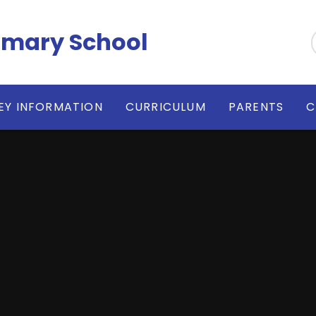
imary School
EY INFORMATION
CURRICULUM
PARENTS
C