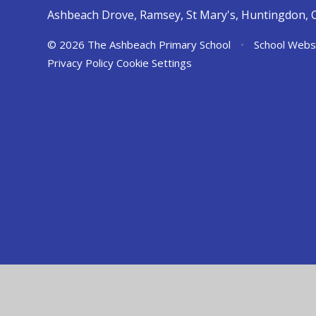
Ashbeach Drove, Ramsey, St Mary's, Huntingdon, 
© 2026 The Ashbeach Primary School
•
School Webs
Privacy Policy
Cookie Settings
Cookie Policy