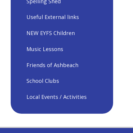
Spelling Shed
Useful External links
NEW EYFS Children
Music Lessons
Friends of Ashbeach
School Clubs
Local Events / Activities