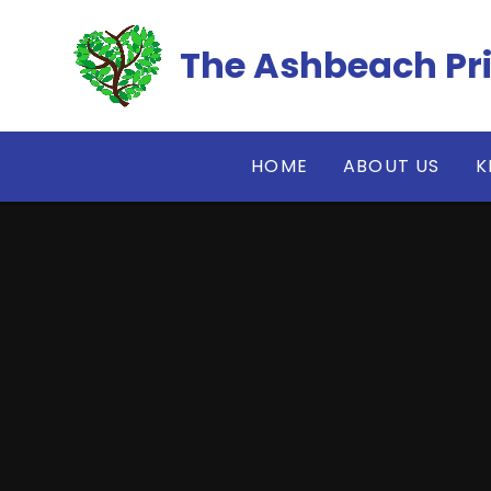
Skip to content ↓
The Ashbeach Pr
HOME
ABOUT US
K