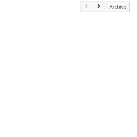
Archive