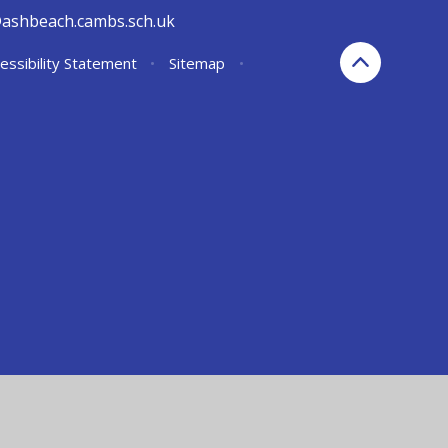
@ashbeach.cambs.sch.uk
essibility Statement
•
Sitemap
•