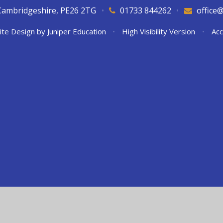
Cambridgeshire, PE26 2TG
•
01733 844262
•
office
ite Design by
Juniper Education
•
High Visibility Version
•
Acc