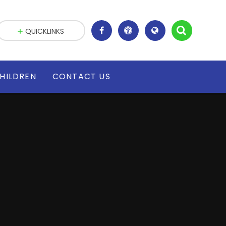
QUICKLINKS
HILDREN
CONTACT US