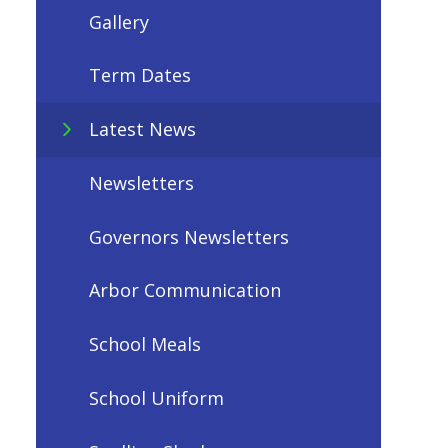
Gallery
Term Dates
Latest News
Newsletters
Governors Newsletters
Arbor Communication
School Meals
School Uniform