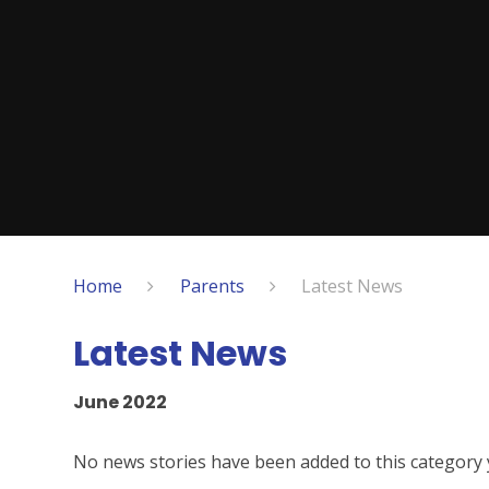
Home
Parents
Latest News
Latest News
June 2022
No news stories have been added to this category 