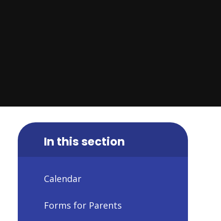
In this section
Calendar
Forms for Parents