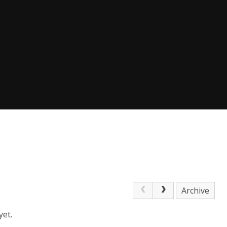
Archive
yet.