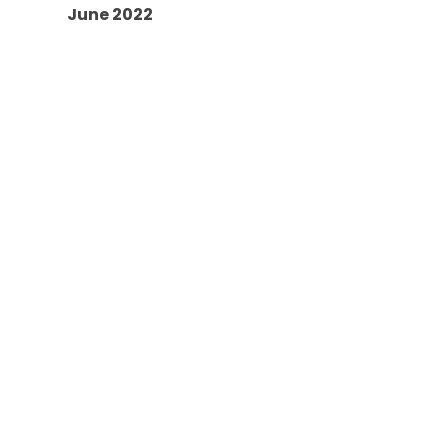
June 2022