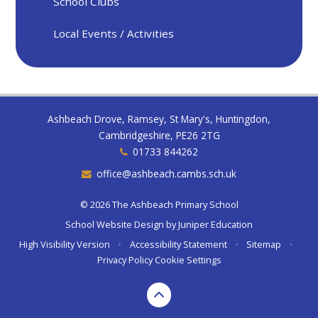
School Clubs
Local Events / Activities
Ashbeach Drove, Ramsey, St Mary's, Huntingdon,
Cambridgeshire, PE26 2TG
01733 844262
office@ashbeach.cambs.sch.uk
© 2026 The Ashbeach Primary School
School Website Design by
Juniper Education
High Visibility Version
•
Accessibility Statement
•
Sitemap
•
Privacy Policy
Cookie Settings