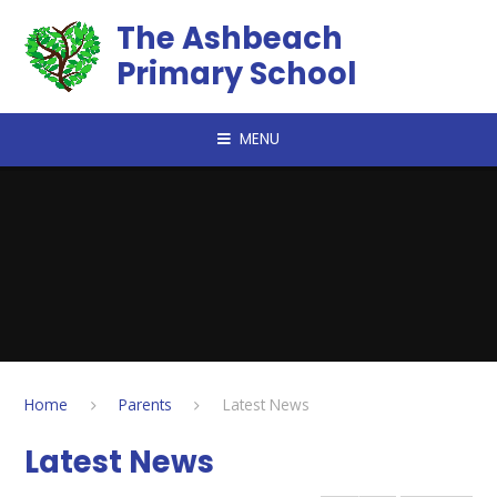
Skip to content ↓
The Ashbeach
Primary School
MENU
Home
Parents
Latest News
Latest News