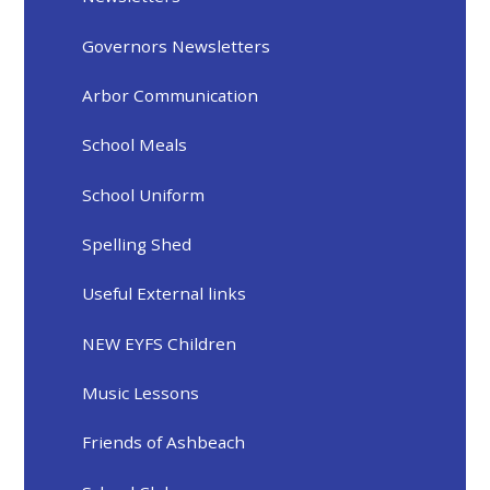
Governors Newsletters
Arbor Communication
School Meals
School Uniform
Spelling Shed
Useful External links
NEW EYFS Children
Music Lessons
Friends of Ashbeach