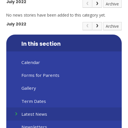
July 2022
Archive
No news stories have been added to this category yet.
July 2022
Archive
In this section
Calendar
Forms for Parents
Gallery
Term Dates
Latest News
Newsletters