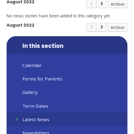
August 2022
Archive
No news stories have been added to this category yet.
August 2022
Archive
In this section
Calendar
Forms for Parents
Gallery
Term Dates
Latest News
Newsletters