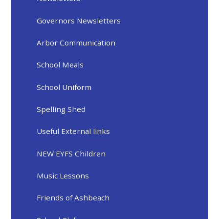
Governors Newsletters
Arbor Communication
School Meals
School Uniform
Spelling Shed
Useful External links
NEW EYFS Children
Music Lessons
Friends of Ashbeach