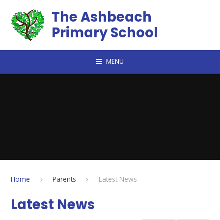
Skip to content ↓
The Ashbeach
Primary School
MENU
Home
Parents
Latest News
Latest News