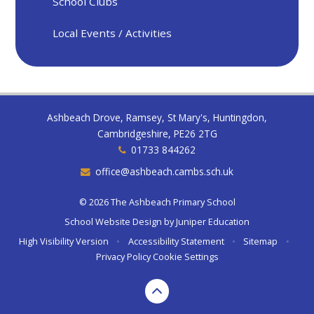
School Clubs
Local Events / Activities
Ashbeach Drove, Ramsey, St Mary's, Huntingdon,
Cambridgeshire, PE26 2TG
01733 844262
office@ashbeach.cambs.sch.uk
© 2026 The Ashbeach Primary School
School Website Design by
Juniper Education
High Visibility Version
•
Accessibility Statement
•
Sitemap
•
Privacy Policy
Cookie Settings