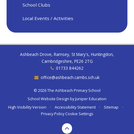
School Clubs
Local Events / Activities
Ashbeach Drove, Ramsey, St Mary's, Huntingdon,
Cambridgeshire, PE26 2TG
01733 844262
office@ashbeach.cambs.sch.uk
© 2026 The Ashbeach Primary School
School Website Design by
Juniper Education
High Visibility Version
•
Accessibility Statement
•
Sitemap
•
Privacy Policy
Cookie Settings