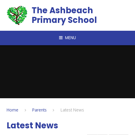
Skip to content ↓
The Ashbeach
Primary School
MENU
Home
Parents
Latest News
Latest News