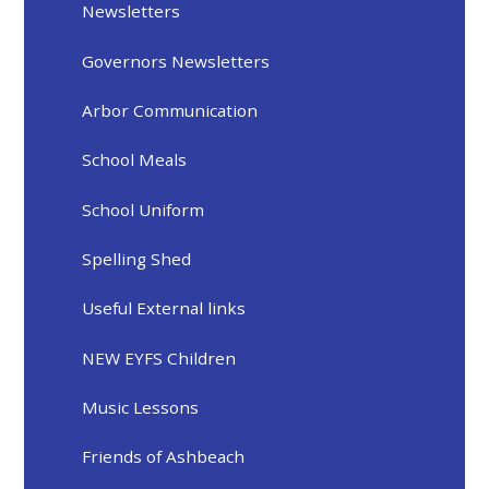
Newsletters
Governors Newsletters
Arbor Communication
School Meals
School Uniform
Spelling Shed
Useful External links
NEW EYFS Children
Music Lessons
Friends of Ashbeach