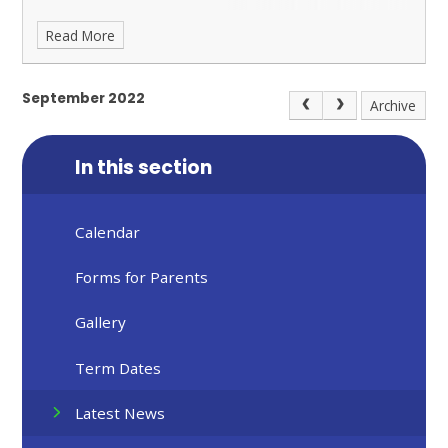
Read More
September 2022
Archive
In this section
Calendar
Forms for Parents
Gallery
Term Dates
Latest News