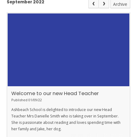
September 2022
Archive
Welcome to our new Head Teacher
Published 01/09/22
Ashbeach School is delighted to introduce our new Head
Teacher Mrs Danielle Smith who is taking over in September.
She is passionate about reading and loves spending time with
her family and Jake, her dog.