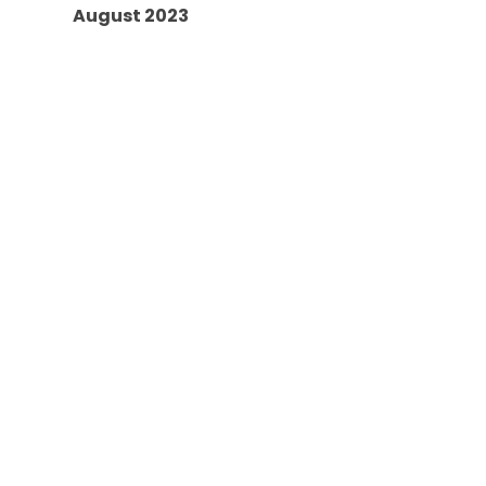
August 2023