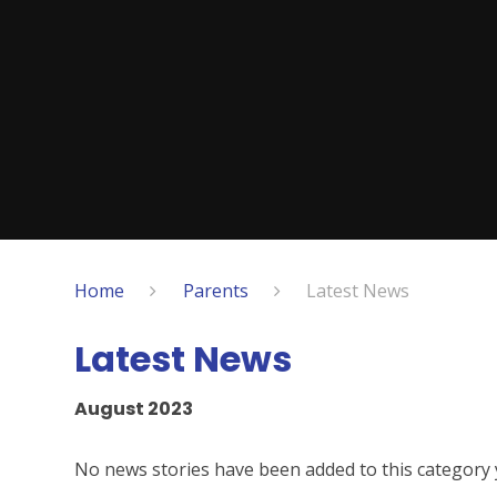
Home
Parents
Latest News
Latest News
August 2023
No news stories have been added to this category 