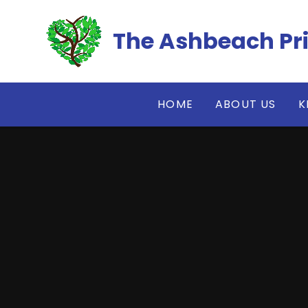
Skip to content ↓
The Ashbeach Pr
HOME
ABOUT US
K