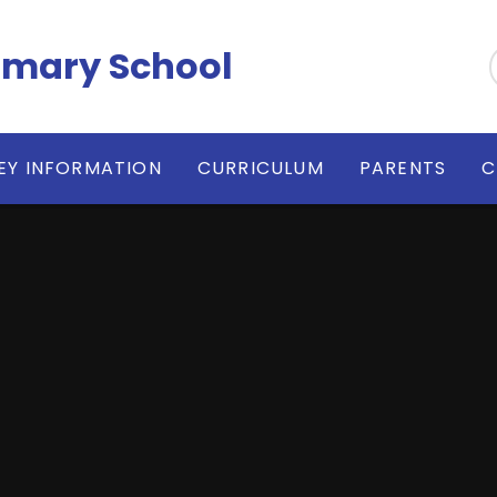
imary School
EY INFORMATION
CURRICULUM
PARENTS
C