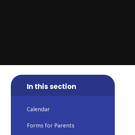
In this section
Calendar
Forms for Parents