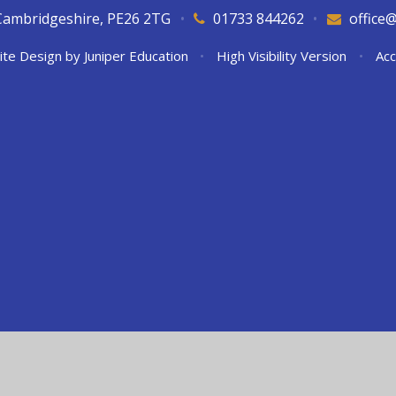
Cambridgeshire, PE26 2TG
•
01733 844262
•
office
ite Design by
Juniper Education
•
High Visibility Version
•
Acc