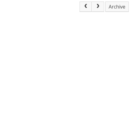
Archive