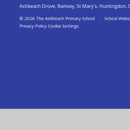
Ashbeach Drove, Ramsey, St Mary's, Huntingdon, 
© 2026 The Ashbeach Primary School
•
School Webs
Privacy Policy
Cookie Settings
Cookie Policy