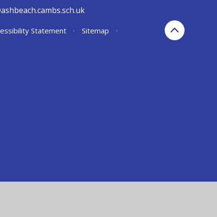
@ashbeach.cambs.sch.uk
essibility Statement
•
Sitemap
•