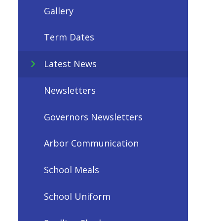
Gallery
Term Dates
Latest News
Newsletters
Governors Newsletters
Arbor Communication
School Meals
School Uniform