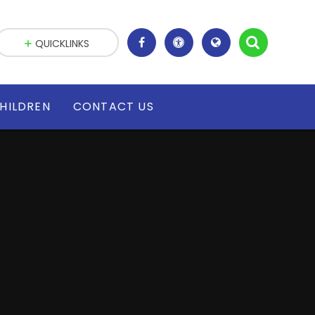
QUICKLINKS
HILDREN
CONTACT US