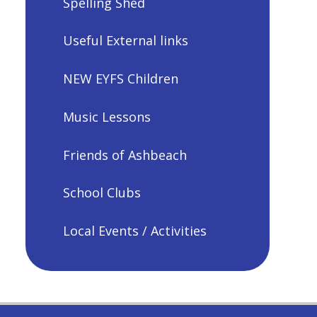
Spelling Shed
Useful External links
NEW EYFS Children
Music Lessons
Friends of Ashbeach
School Clubs
Local Events / Activities