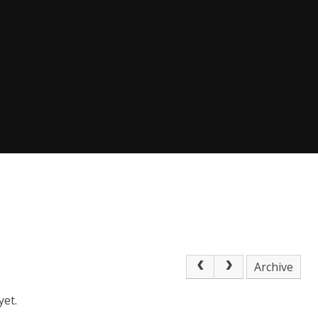
Archive
yet.