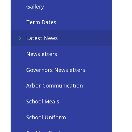
Gallery
Term Dates
Latest News
Newsletters
Governors Newsletters
Arbor Communication
School Meals
School Uniform