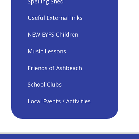
Spelling Shed
Useful External links
NEW EYFS Children
Music Lessons
Friends of Ashbeach
School Clubs
Local Events / Activities