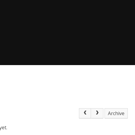
Archive
yet.