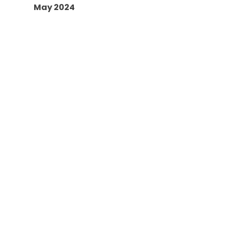
May 2024