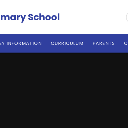
imary School
EY INFORMATION
CURRICULUM
PARENTS
C