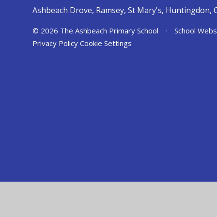
Ashbeach Drove, Ramsey, St Mary's, Huntingdon, 
© 2026 The Ashbeach Primary School
•
School Webs
Privacy Policy
Cookie Settings
Cookie Policy