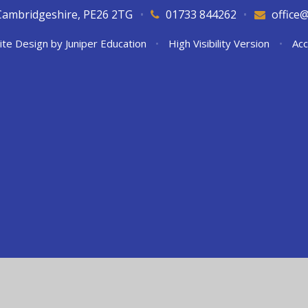
Cambridgeshire, PE26 2TG
•
01733 844262
•
office
ite Design by
Juniper Education
•
High Visibility Version
•
Acc