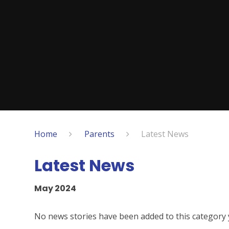
Home
Parents
Latest News
Latest News
May 2024
No news stories have been added to this category 