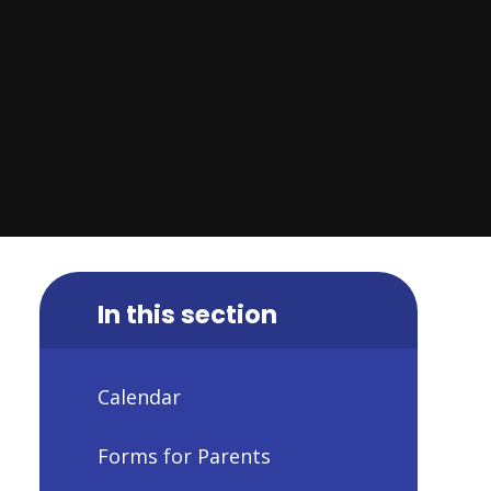
In this section
Calendar
Forms for Parents