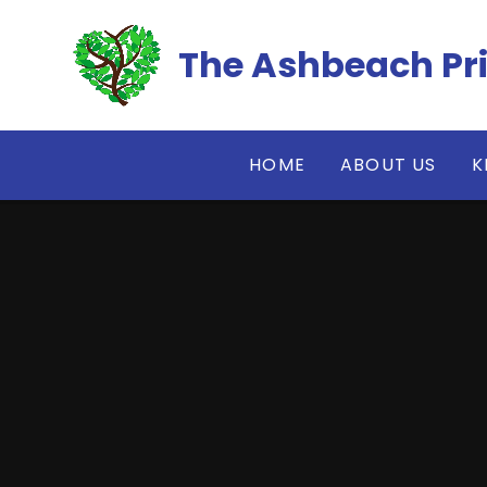
Skip to content ↓
The Ashbeach Pr
HOME
ABOUT US
K