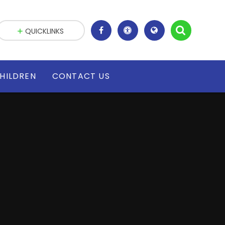
QUICKLINKS
HILDREN
CONTACT US