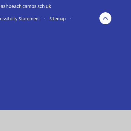
@ashbeach.cambs.sch.uk
essibility Statement
•
Sitemap
•