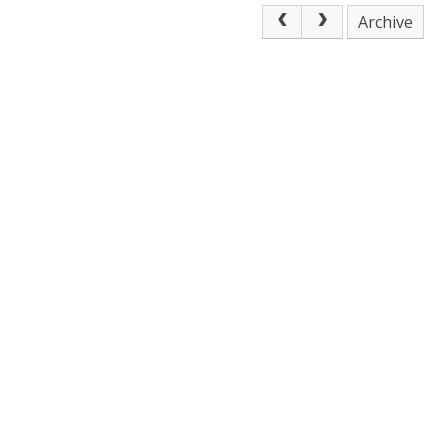
Archive