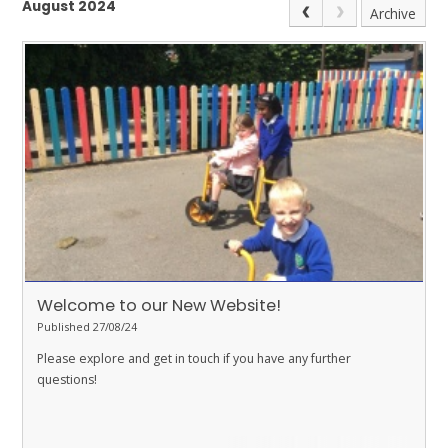
August 2024
Archive
Welcome to our New Website!
Published 27/08/24
Please explore and get in touch if you have any further
questions!