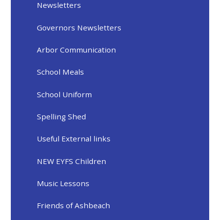
Newsletters
Governors Newsletters
Arbor Communication
School Meals
School Uniform
Spelling Shed
Useful External links
NEW EYFS Children
Music Lessons
Friends of Ashbeach