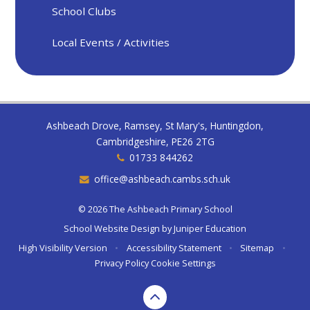
School Clubs
Local Events / Activities
Ashbeach Drove, Ramsey, St Mary's, Huntingdon,
Cambridgeshire, PE26 2TG
01733 844262
office@ashbeach.cambs.sch.uk
© 2026 The Ashbeach Primary School
School Website Design by
Juniper Education
High Visibility Version
•
Accessibility Statement
•
Sitemap
•
Privacy Policy
Cookie Settings