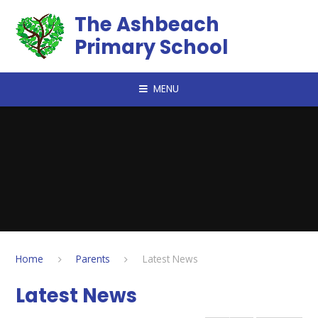
Skip to content ↓
The Ashbeach
Primary School
MENU
Home
Parents
Latest News
Latest News