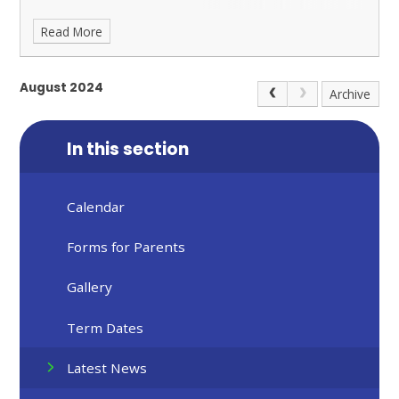
Read More
August 2024
Archive
In this section
Calendar
Forms for Parents
Gallery
Term Dates
Latest News