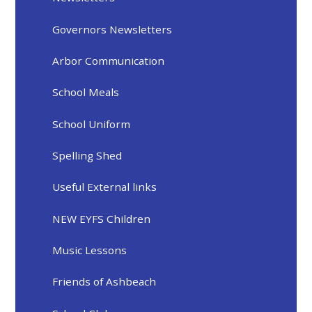
Governors Newsletters
Arbor Communication
School Meals
School Uniform
Spelling Shed
Useful External links
NEW EYFS Children
Music Lessons
Friends of Ashbeach