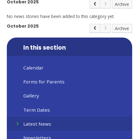
October 2025
Archive
No news stories have been added to this category yet.
October 2025
Archive
In this section
Calendar
Forms for Parents
Gallery
Term Dates
Latest News
Newsletters