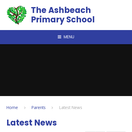
Skip to content ↓
The Ashbeach
Primary School
MENU
Home
Parents
Latest News
Latest News