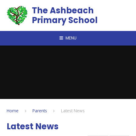
Skip to content ↓
The Ashbeach
Primary School
MENU
Home
Parents
Latest News
Latest News