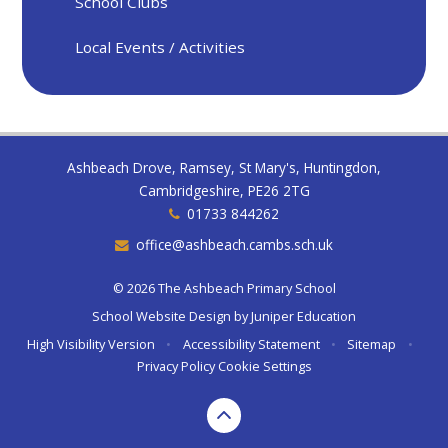
School Clubs
Local Events / Activities
Ashbeach Drove, Ramsey, St Mary's, Huntingdon,
Cambridgeshire, PE26 2TG
01733 844262
office@ashbeach.cambs.sch.uk
© 2026 The Ashbeach Primary School
School Website Design by
Juniper Education
High Visibility Version
•
Accessibility Statement
•
Sitemap
•
Privacy Policy
Cookie Settings