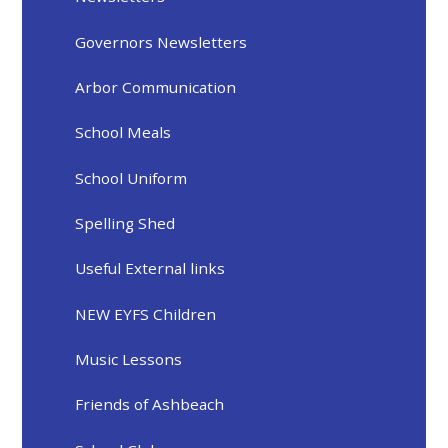
Governors Newsletters
Arbor Communication
School Meals
School Uniform
Spelling Shed
Useful External links
NEW EYFS Children
Music Lessons
Friends of Ashbeach