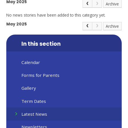
May 2025
Archive
No news stories have been added to this category yet.
May 2025
Archive
In this section
Calendar
Forms for Parents
Gallery
Term Dates
Latest News
Newsletters