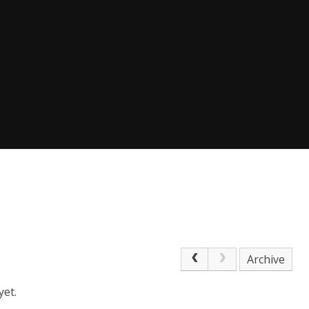
Archive
yet.