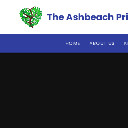
Skip to content ↓
The Ashbeach Pr
HOME
ABOUT US
K