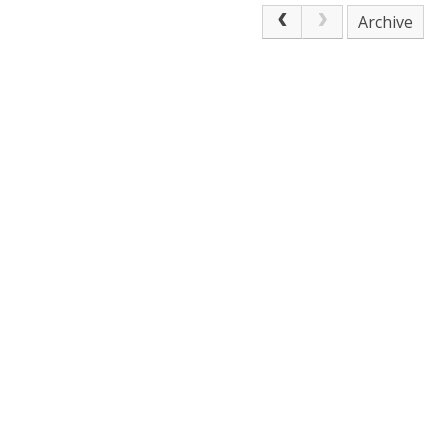
Archive