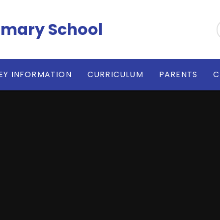
imary School
EY INFORMATION
CURRICULUM
PARENTS
C