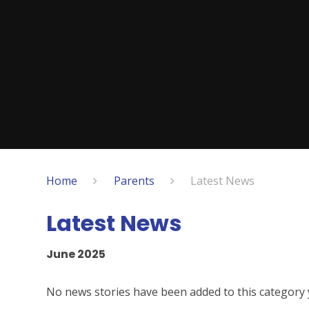
Home
Parents
Latest News
Latest News
June 2025
No news stories have been added to this category 