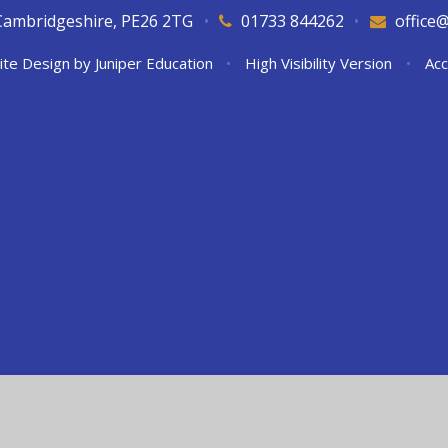
Cambridgeshire, PE26 2TG
•
01733 844262
•
office
ite Design by
Juniper Education
•
High Visibility Version
•
Acc