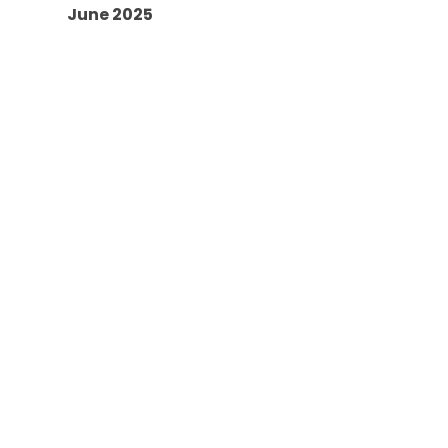
June 2025