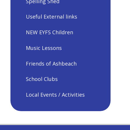
Spelling Shed
Useful External links
NEW EYFS Children
Music Lessons
Friends of Ashbeach
School Clubs
Local Events / Activities