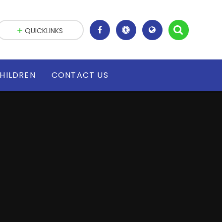
QUICKLINKS
HILDREN
CONTACT US