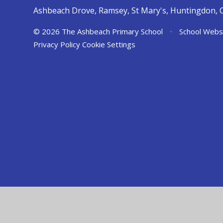
Ashbeach Drove, Ramsey, St Mary's, Huntingdon, 
© 2026 The Ashbeach Primary School
•
School Webs
Privacy Policy
Cookie Settings
Cookie Policy