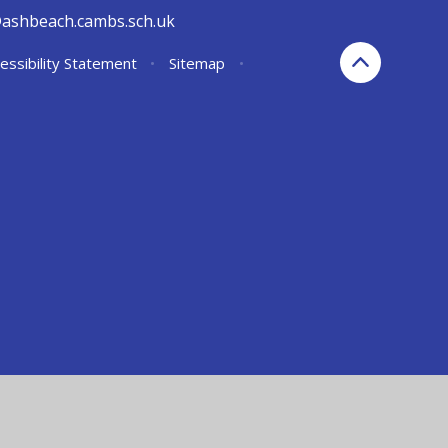
@ashbeach.cambs.sch.uk
essibility Statement
•
Sitemap
•