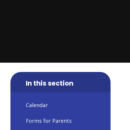
In this section
Calendar
Forms for Parents