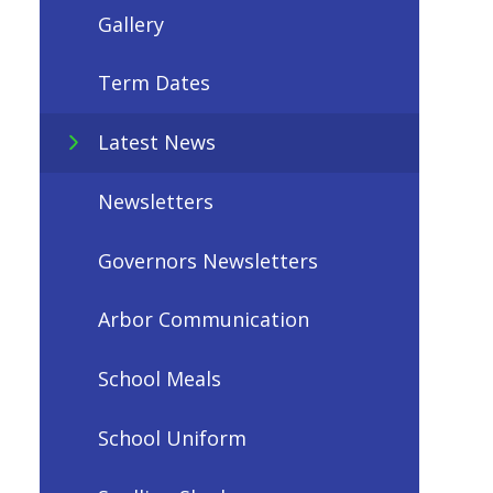
Gallery
Term Dates
Latest News
Newsletters
Governors Newsletters
Arbor Communication
School Meals
School Uniform