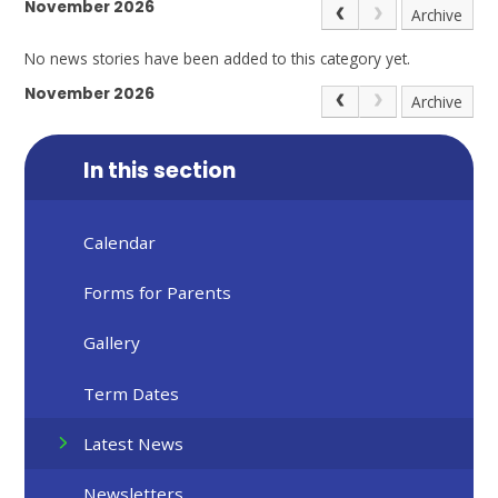
November 2026
Archive
No news stories have been added to this category yet.
November 2026
Archive
In this section
Calendar
Forms for Parents
Gallery
Term Dates
Latest News
Newsletters