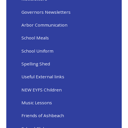
Governors Newsletters
Arbor Communication
School Meals
School Uniform
Spelling Shed
Useful External links
NEW EYFS Children
Music Lessons
Friends of Ashbeach