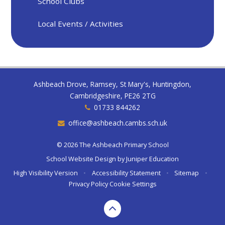
School Clubs
Local Events / Activities
Ashbeach Drove, Ramsey, St Mary's, Huntingdon,
Cambridgeshire, PE26 2TG
01733 844262
office@ashbeach.cambs.sch.uk
© 2026 The Ashbeach Primary School
School Website Design by
Juniper Education
High Visibility Version
•
Accessibility Statement
•
Sitemap
•
Privacy Policy
Cookie Settings