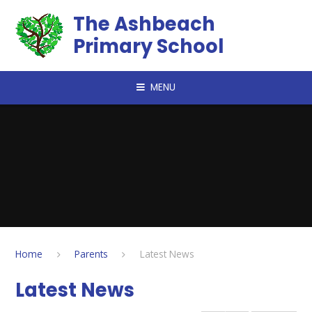
Skip to content ↓
The Ashbeach
Primary School
MENU
Home
Parents
Latest News
Latest News