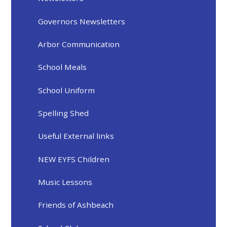
Governors Newsletters
Arbor Communication
School Meals
School Uniform
Spelling Shed
Useful External links
NEW EYFS Children
Music Lessons
Friends of Ashbeach