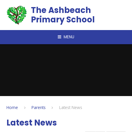
Skip to content ↓
The Ashbeach
Primary School
MENU
Home
Parents
Latest News
Latest News