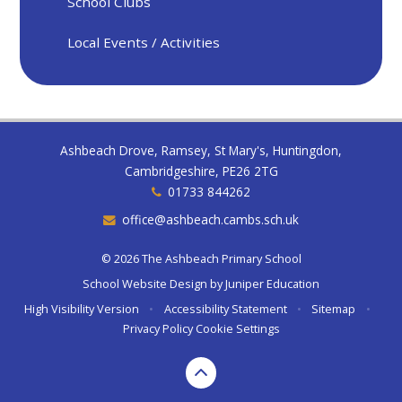
School Clubs
Local Events / Activities
Ashbeach Drove, Ramsey, St Mary's, Huntingdon,
Cambridgeshire, PE26 2TG
01733 844262
office@ashbeach.cambs.sch.uk
© 2026 The Ashbeach Primary School
School Website Design by
Juniper Education
High Visibility Version
•
Accessibility Statement
•
Sitemap
•
Privacy Policy
Cookie Settings