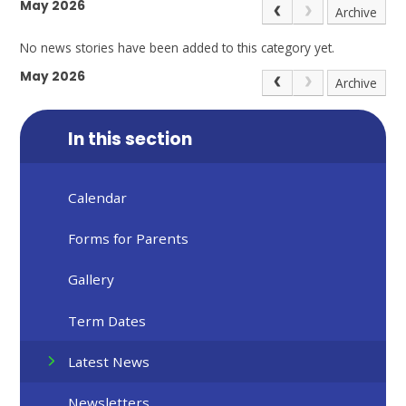
May 2026
Archive
No news stories have been added to this category yet.
May 2026
Archive
In this section
Calendar
Forms for Parents
Gallery
Term Dates
Latest News
Newsletters