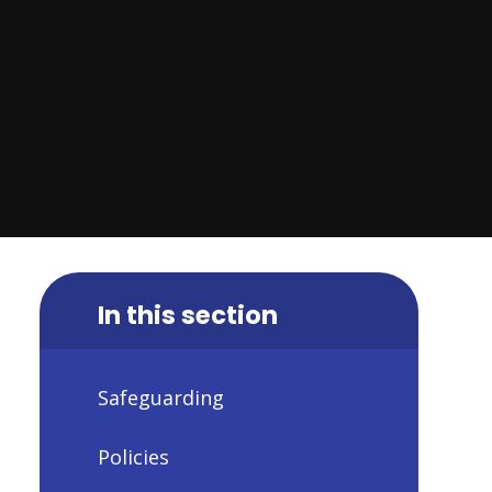
In this section
Safeguarding
Policies