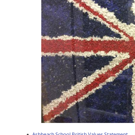
Ashbeach School British Values Statement