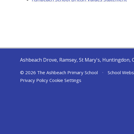
Ashbeach Drove, Ramsey, St Mary's, Huntingdon, 
© 2026 The Ashbeach Primary School
•
School Webs
Privacy Policy
Cookie Settings