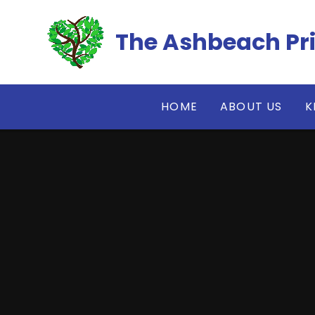
Skip to content ↓
The Ashbeach Pr
HOME
ABOUT US
K