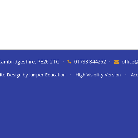
Cambridgeshire, PE26 2TG
•
01733 844262
•
office
ite Design by
Juniper Education
•
High Visibility Version
•
Acc