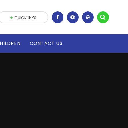
QUICKLINKS
HILDREN
CONTACT US