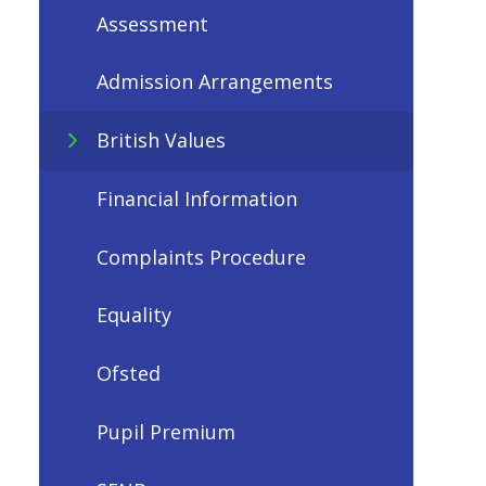
Assessment
Admission Arrangements
British Values
Financial Information
Complaints Procedure
Equality
Ofsted
Pupil Premium