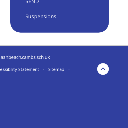
SEND
Suspensions
@ashbeach.cambs.sch.uk
essibility Statement
•
Sitemap
•