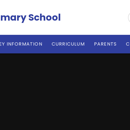
imary School
EY INFORMATION
CURRICULUM
PARENTS
C