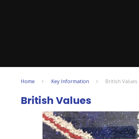
Home
Key Information
British Values
British Values