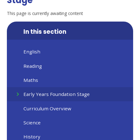
Stage
This page is currently awaiting content
In this section
English
Reading
Maths
Early Years Foundation Stage
Curriculum Overview
Science
History