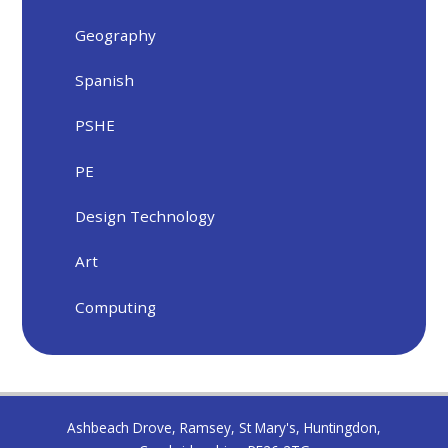
Geography
Spanish
PSHE
PE
Design Technology
Art
Computing
Ashbeach Drove, Ramsey, St Mary's, Huntingdon,