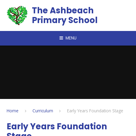
Skip to content ↓
The Ashbeach
Primary School
MENU
Home
Curriculum
Early Years Foundation Stage
Early Years Foundation