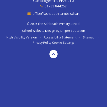
Cambridgeshire, PE26 2TG
01733 844262
office@ashbeach.cambs.sch.uk
© 2026 The Ashbeach Primary School
School Website Design by
Juniper Education
High Visibility Version
•
Accessibility Statement
•
Sitemap
•
Privacy Policy
Cookie Settings