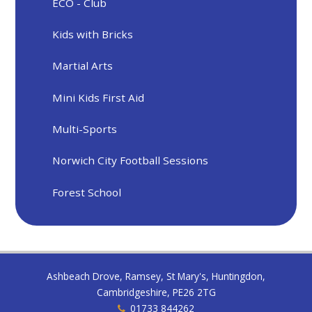
ECO - Club
Kids with Bricks
Martial Arts
Mini Kids First Aid
Multi-Sports
Norwich City Football Sessions
Forest School
Ashbeach Drove, Ramsey, St Mary's, Huntingdon,
Cambridgeshire, PE26 2TG
01733 844262