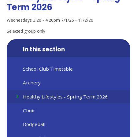
Term 2026
Wednesdays 3.20 - 4.20pm 7/1/26 - 11/2/26
Selected group only
In this section
School Club Timetable
Archery
Healthy Lifestyles - Spring Term 2026
Choir
Dodgeball