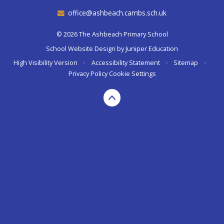
office@ashbeach.cambs.sch.uk
© 2026 The Ashbeach Primary School
School Website Design by
Juniper Education
High Visibility Version
•
Accessibility Statement
•
Sitemap
•
Privacy Policy
Cookie Settings