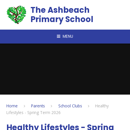
Skip to content ↓
The Ashbeach
Primary School
MENU
Home
Parents
School Clubs
Healthy
Lifestyles - Spring Term 2026
Healthy Lifestyles - Spring