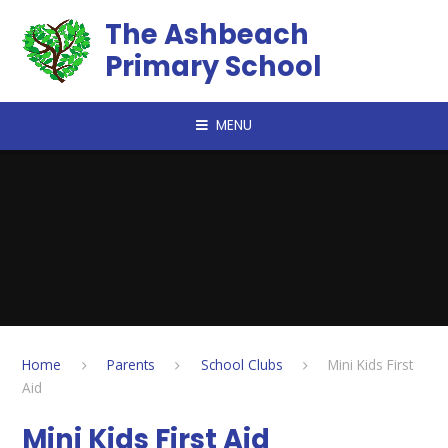
Skip to content ↓
The Ashbeach
Primary School
MENU
Home
Parents
School Clubs
Mini Kids First
Aid
Mini Kids First Aid