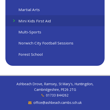
Martial Arts
Mini Kids First Aid
Multi-Sports
Norwich City Football Sessions
Forest School
Ashbeach Drove, Ramsey, St Mary's, Huntingdon,
Cambridgeshire, PE26 2TG
01733 844262
office@ashbeach.cambs.sch.uk