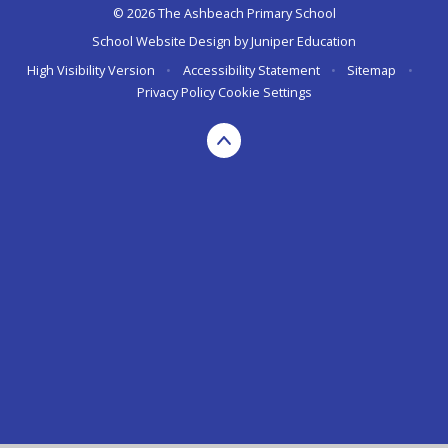
© 2026 The Ashbeach Primary School
School Website Design by
Juniper Education
High Visibility Version
•
Accessibility Statement
•
Sitemap
•
Privacy Policy
Cookie Settings