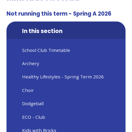
Not running this term - Spring A 2026
In this section
School Club Timetable
Archery
Healthy Lifestyles - Spring Term 2026
Choir
Dodgeball
ECO - Club
Kids with Bricks