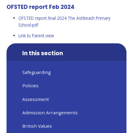
OFSTED report Feb 2024
OFSTED report final 2024 The Ashbeach Primary
School.pdf
Link to Parent view
In this section
Safeguarding
Policies
Assessment
Admission Arrangements
British Values