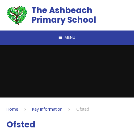
Skip to content ↓
The Ashbeach
Primary School
MENU
Home
Key Information
Ofsted
Ofsted