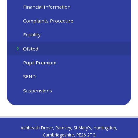
Financial Information
Complaints Procedure
Equality
Ofsted
Pupil Premium
SEND
Suspensions
Ashbeach Drove, Ramsey, St Mary's, Huntingdon,
Cambridgeshire, PE26 2TG