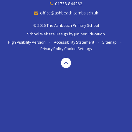
01733 844262
office@ashbeach.cambs.sch.uk
© 2026 The Ashbeach Primary School
School Website Design by
Juniper Education
High Visibility Version
•
Accessibility Statement
•
Sitemap
•
Privacy Policy
Cookie Settings