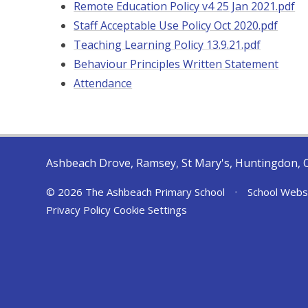
Remote Education Policy v4 25 Jan 2021.pdf
Staff Acceptable Use Policy Oct 2020.pdf
Teaching Learning Policy 13.9.21.pdf
Behaviour Principles Written Statement
Attendance
Ashbeach Drove, Ramsey, St Mary's, Huntingdon, 
© 2026 The Ashbeach Primary School
•
School Webs
Privacy Policy
Cookie Settings