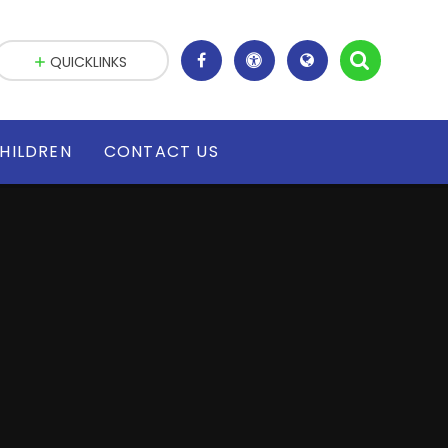
QUICKLINKS
HILDREN
CONTACT US