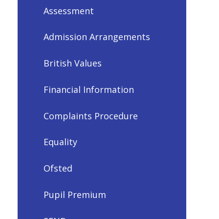
Assessment
Admission Arrangements
British Values
Financial Information
Complaints Procedure
Equality
Ofsted
Pupil Premium