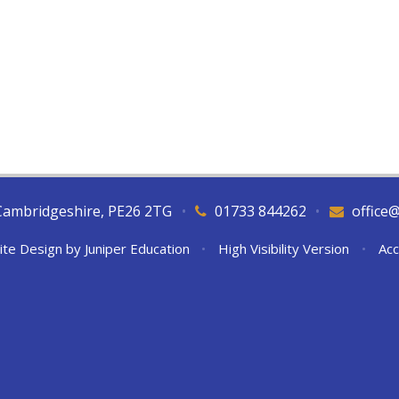
Cambridgeshire, PE26 2TG
•
01733 844262
•
office
ite Design by
Juniper Education
•
High Visibility Version
•
Acc