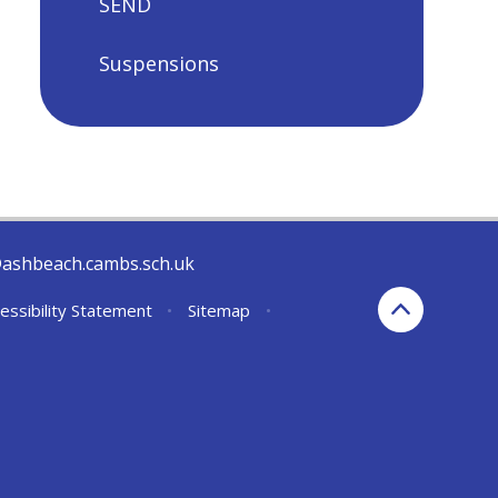
SEND
Suspensions
@ashbeach.cambs.sch.uk
essibility Statement
•
Sitemap
•