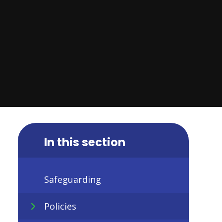
In this section
Safeguarding
Policies