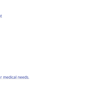
nt
r medical needs.