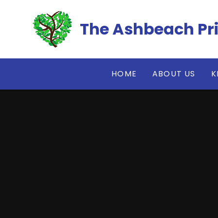
Skip to content ↓
The Ashbeach Pr
HOME
ABOUT US
K