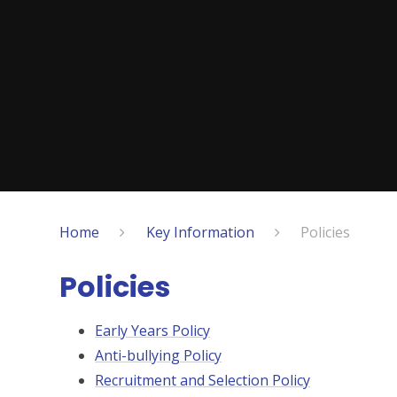
Home
Key Information
Policies
Policies
Early Years Policy
Anti-bullying Policy
Recruitment and Selection Policy