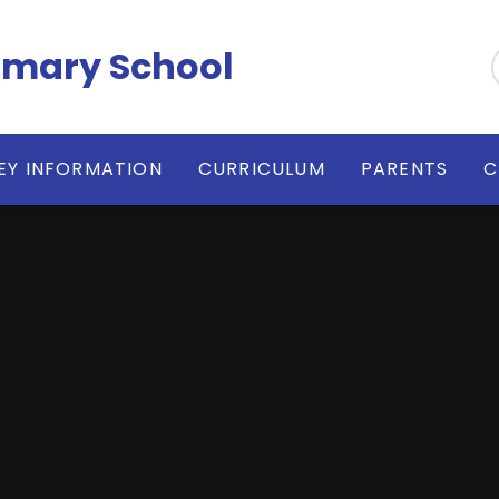
imary School
EY INFORMATION
CURRICULUM
PARENTS
C