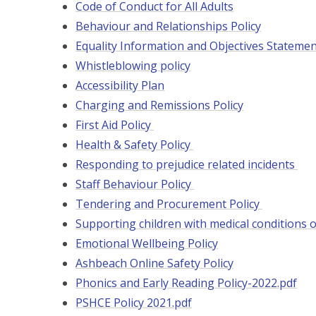
Code of Conduct for All Adults
Behaviour and Relationships Policy
Equality Information and Objectives Stateme
Whistleblowing policy
Accessibility Plan
Charging and Remissions Policy
First Aid Policy
Health & Safety Policy
Responding to prejudice related incidents
Staff Behaviour Policy
Tendering and Procurement Policy
Supporting children with medical conditions o
Emotional Wellbeing Policy
Ashbeach Online Safety Policy
Phonics and Early Reading Policy-2022.pdf
PSHCE Policy 2021.pdf