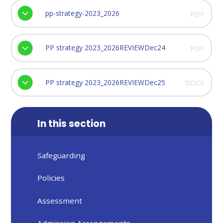
pp-strategy-2023_2026
PDF
PP strategy 2023_2026REVIEWDec24
PDF
PP strategy 2023_2026REVIEWDec25
DOCX
In this section
Safeguarding
Policies
Assessment