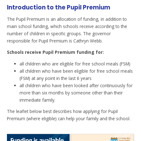
Introduction to the Pupil Premium
The Pupil Premium is an allocation of funding, in addition to
main school funding, which schools receive according to the
number of children in specific groups. The governor
responsible for Pupil Premium is Cathryn Webb.
Schools receive Pupil Premium funding for:
all children who are eligible for free school meals (FSM)
all children who have been eligible for free school meals
(FSM) at any point in the last 6 years
all children who have been looked after continuously for
more than six months by someone other than their
immediate family.
The leaflet below best describes how applying for Pupil
Premium (where eligible) can help your family and the school.