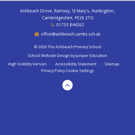
Ashbeach Drove, Ramsey, St Mary's, Huntingdon,
Cambridgeshire, PE26 2TG
01733 844262
office@ashbeach.cambs.sch.uk
© 2026 The Ashbeach Primary School
School Website Design by
Juniper Education
High Visibility Version
•
Accessibility Statement
•
Sitemap
•
Privacy Policy
Cookie Settings