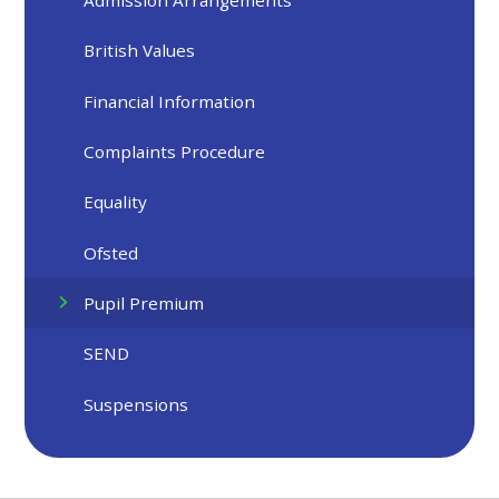
Admission Arrangements
British Values
Financial Information
Complaints Procedure
Equality
Ofsted
Pupil Premium
SEND
Suspensions