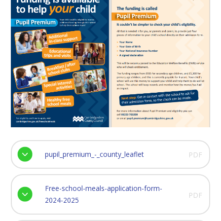
pupil_premium_-_county_leaflet
PDF
Free-school-meals-application-form-
PDF
2024-2025