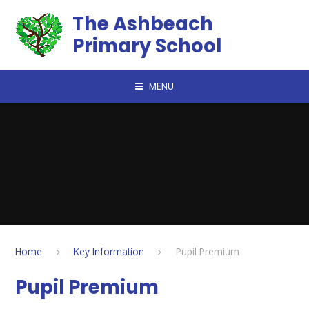
Skip to content ↓
The Ashbeach
Primary School
MENU
Home
Key Information
Pupil Premium
Pupil Premium