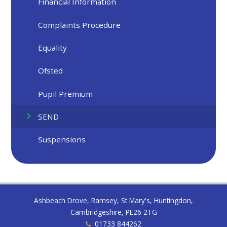
Financial Information
Complaints Procedure
Equality
Ofsted
Pupil Premium
SEND
Suspensions
Ashbeach Drove, Ramsey, St Mary's, Huntingdon,
Cambridgeshire, PE26 2TG
01733 844262