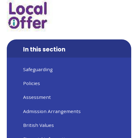
In this section
Safeguarding
Policies
Assessment
Admission Arrangements
British Values