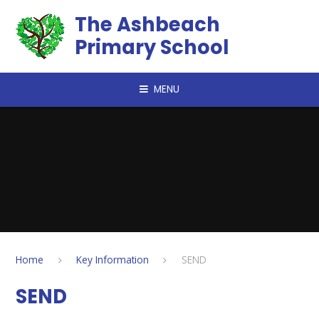
Skip to content ↓
The Ashbeach
Primary School
MENU
Home
Key Information
SEND
SEND