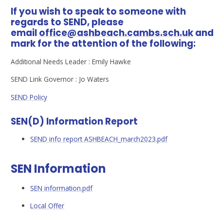
If you wish to speak to someone with
regards to SEND, please
email
office@ashbeach.cambs.sch.uk
and
mark for the attention of the following:
Additional Needs Leader : Emily Hawke
SEND Link Governor : Jo Waters
SEND Policy
SEN(D) Information Report
SEND info report ASHBEACH_march2023.pdf
SEN Information
SEN information.pdf
Local Offer