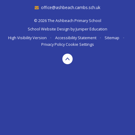
office@ashbeach.cambs.sch.uk
© 2026 The Ashbeach Primary School
School Website Design by
Juniper Education
High Visibility Version
•
Accessibility Statement
•
Sitemap
•
Privacy Policy
Cookie Settings