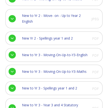
New to Yr 2 - Move- on - Up to Year 2
JPEG
English
New Yr 2 - Spellings year 1 and 2
PDF
New to Yr 3 - Moving-On-Up-to-Y3-English
PDF
New to Yr 3 - Moving-On-Up-to-Y3-Maths
PDF
New to Yr 3 - Spellings year 1 and 2
PDF
New to Yr 3 - Year 3 and 4 Statutory