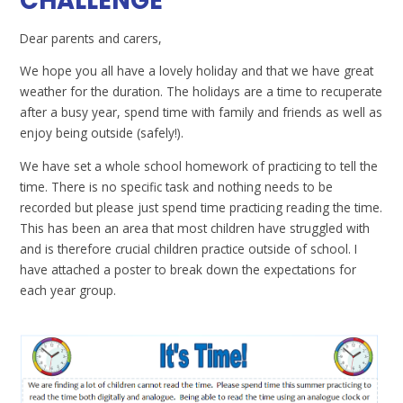
CHALLENGE
Dear parents and carers,
We hope you all have a lovely holiday and that we have great
weather for the duration. The holidays are a time to recuperate
after a busy year, spend time with family and friends as well as
enjoy being outside (safely!).
We have set a whole school homework of practicing to tell the
time. There is no specific task and nothing needs to be
recorded but please just spend time practicing reading the time.
This has been an area that most children have struggled with
and is therefore crucial children practice outside of school. I
have attached a poster to break down the expectations for
each year group.