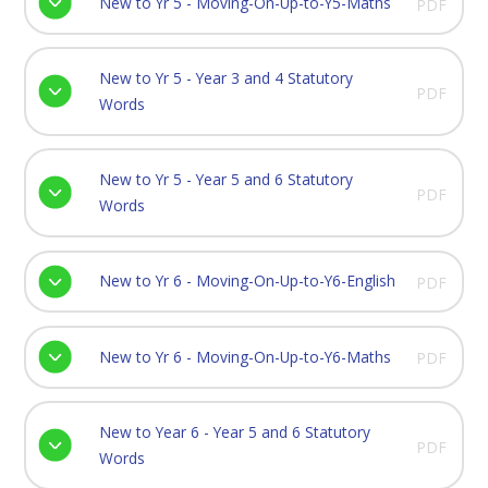
New to Yr 5 - Moving-On-Up-to-Y5-Maths
PDF
New to Yr 5 - Year 3 and 4 Statutory
PDF
Words
New to Yr 5 - Year 5 and 6 Statutory
PDF
Words
New to Yr 6 - Moving-On-Up-to-Y6-English
PDF
New to Yr 6 - Moving-On-Up-to-Y6-Maths
PDF
New to Year 6 - Year 5 and 6 Statutory
PDF
Words