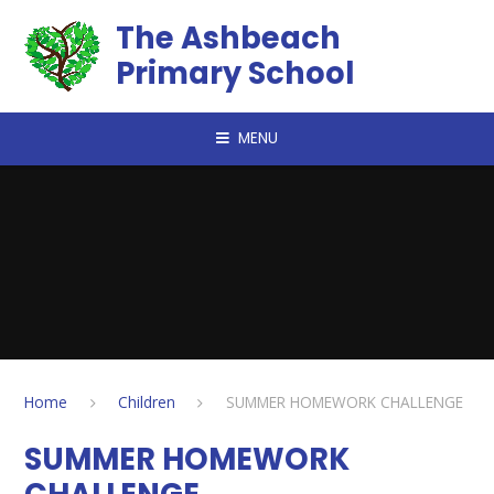
Skip to content ↓
The Ashbeach
Primary School
MENU
Home
Children
SUMMER HOMEWORK CHALLENGE
SUMMER HOMEWORK