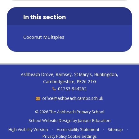
In this section
Coconut Multiples
Ashbeach Drove, Ramsey, St Mary's, Huntingdon,
Cambridgeshire, PE26 2TG
01733 844262
office@ashbeach.cambs.sch.uk
© 2026 The Ashbeach Primary School
School Website Design by
Juniper Education
High Visibility Version
•
Accessibility Statement
•
Sitemap
•
Privacy Policy
Cookie Settings