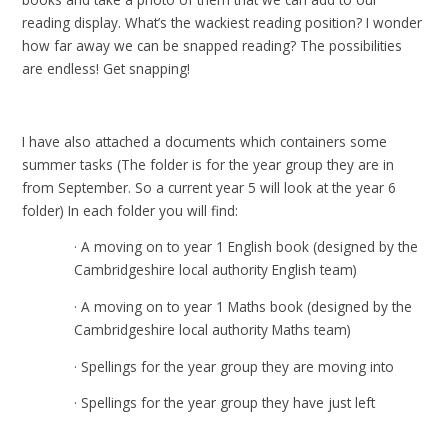
reading display. What’s the wackiest reading position? I wonder
how far away we can be snapped reading? The possibilities
are endless! Get snapping!
I have also attached a documents which containers some
summer tasks (The folder is for the year group they are in
from September. So a current year 5 will look at the year 6
folder) In each folder you will find:
· A moving on to year 1 English book (designed by the
Cambridgeshire local authority English team)
· A moving on to year 1 Maths book (designed by the
Cambridgeshire local authority Maths team)
· Spellings for the year group they are moving into
· Spellings for the year group they have just left