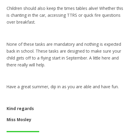
Children should also keep the times tables alive! Whether this
is chanting in the car, accessing TTRS or quick fire questions
over breakfast.
None of these tasks are mandatory and nothing is expected
back in school. These tasks are designed to make sure your
child gets off to a flying start in September. A little here and
there really will help.
Have a great summer, dip in as you are able and have fun.
Kind regards
Miss Mosley