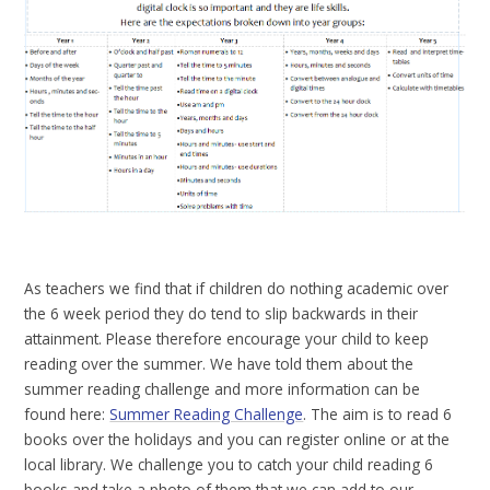
As teachers we find that if children do nothing academic over
the 6 week period they do tend to slip backwards in their
attainment. Please therefore encourage your child to keep
reading over the summer. We have told them about the
summer reading challenge and more information can be
found here:
Summer Reading Challenge
. The aim is to read 6
books over the holidays and you can register online or at the
local library. We challenge you to catch your child reading 6
books and take a photo of them that we can add to our