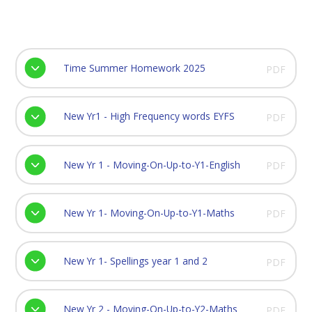
Time Summer Homework 2025
PDF
New Yr1 - High Frequency words EYFS
PDF
New Yr 1 - Moving-On-Up-to-Y1-English
PDF
New Yr 1- Moving-On-Up-to-Y1-Maths
PDF
New Yr 1- Spellings year 1 and 2
PDF
New Yr 2 - Moving-On-Up-to-Y2-Maths
PDF