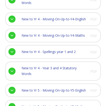
PDF
Words
New to Yr 4 - Moving-On-Up-to-Y4-English
PDF
New to Yr 4 - Moving-On-Up-to-Y4-Maths
PDF
New to Yr 4 - Spellings year 1 and 2
PDF
New to Yr 4 - Year 3 and 4 Statutory
PDF
Words
New to Yr 5 - Moving-On-Up-to-Y5-English
PDF