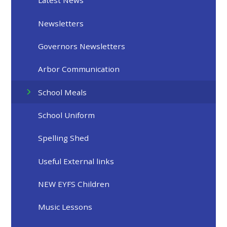
Latest News
Newsletters
Governors Newsletters
Arbor Communication
School Meals
School Uniform
Spelling Shed
Useful External links
NEW EYFS Children
Music Lessons