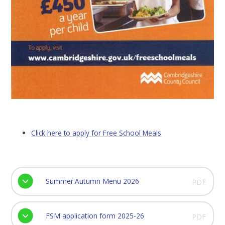
Click here to apply for Free School Meals
Summer.Autumn Menu 2026
PDF
FSM application form 2025-26
PDF