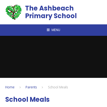
Skip to content ↓
The Ashbeach
Primary School
MENU
Home
Parents
School Meals
School Meals