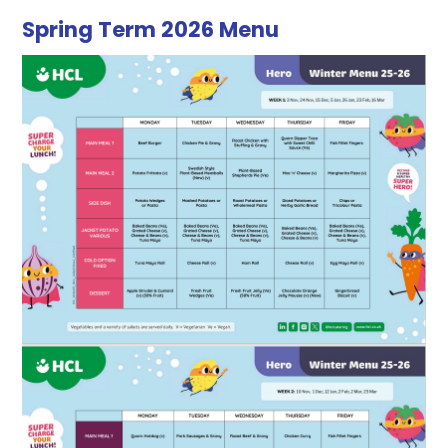
Spring Term 2026 Menu