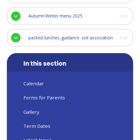
Autumn.Winter menu 2025
PDF
packed-lunches-guidance .soil association
PDF
In this section
Calendar
Forms for Parents
Gallery
Term Dates