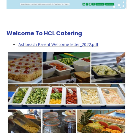
Welcome To HCL Catering
Ashbeach Parent Welcome letter_2022.pdf