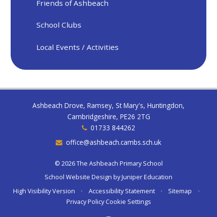
Friends of Ashbeach
School Clubs
Local Events / Activities
Ashbeach Drove, Ramsey, St Mary's, Huntingdon,
Cambridgeshire, PE26 2TG
01733 844262
office@ashbeach.cambs.sch.uk
© 2026 The Ashbeach Primary School
School Website Design by
Juniper Education
High Visibility Version
•
Accessibility Statement
•
Sitemap
•
Privacy Policy
Cookie Settings