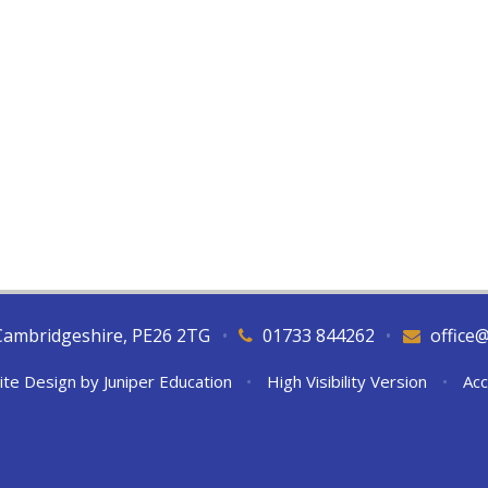
Cambridgeshire, PE26 2TG
•
01733 844262
•
office
ite Design by
Juniper Education
•
High Visibility Version
•
Acc