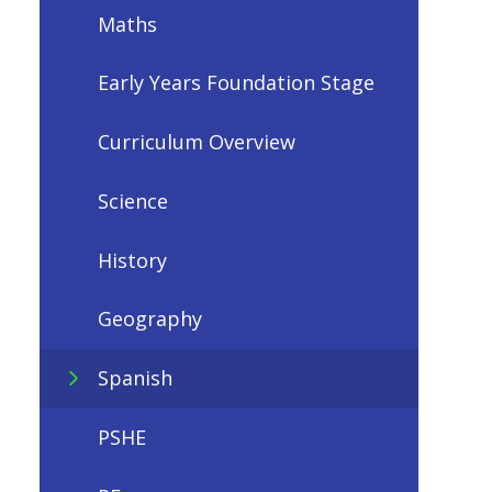
Maths
Early Years Foundation Stage
Curriculum Overview
Science
History
Geography
Spanish
PSHE