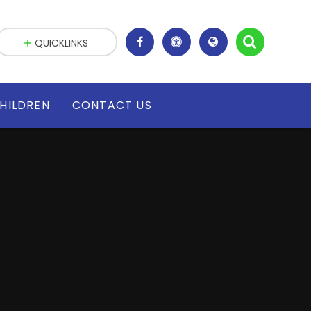
QUICKLINKS
HILDREN
CONTACT US