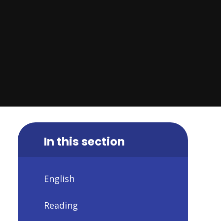
In this section
English
Reading