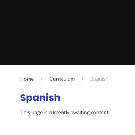
Home
Curriculum
Spanish
Spanish
This page is currently awaiting content