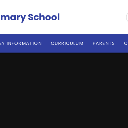
imary School
EY INFORMATION
CURRICULUM
PARENTS
C