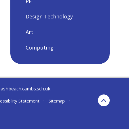
PE
Design Technology
Art
Computing
@ashbeach.cambs.sch.uk
essibility Statement
•
Sitemap
•