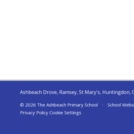
Ashbeach Drove, Ramsey, St Mary's, Huntingdon, 
© 2026 The Ashbeach Primary School
•
School Webs
Privacy Policy
Cookie Settings