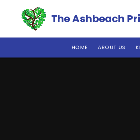
Skip to content ↓
The Ashbeach Pr
HOME
ABOUT US
K